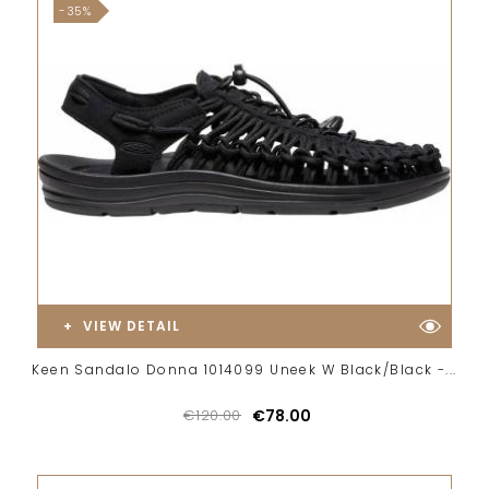
-35%
VIEW DETAIL
Keen Sandalo Donna 1014099 Uneek W Black/Black -...
€120.00
€78.00