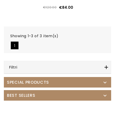
€120.00
€84.00
Showing 1-3 of 3 item(s)
1
Filtri
SPECIAL PRODUCTS

BEST SELLERS
