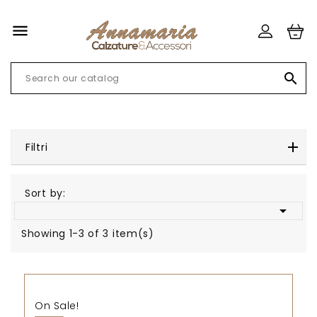


Filtri
Sort by:

Showing 1-3 of 3 item(s)
On Sale!