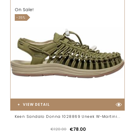
On Sale!
-35%
VIEW DETAIL
Keen Sandalo Donna 1028869 Uneek W-Martini...
€120.00
€78.00