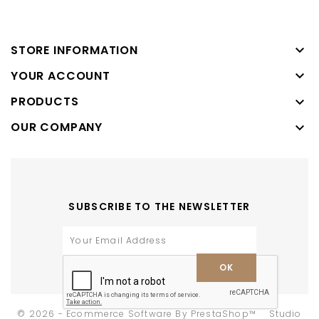

STORE INFORMATION

YOUR ACCOUNT
PRODUCTS

OUR COMPANY

SUBSCRIBE TO THE NEWSLETTER
-
© 2026 - Ecommerce Software By PrestaShop™
Studio