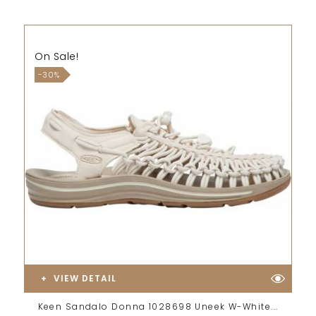
On Sale!
-30%
VIEW DETAIL
Keen Sandalo Donna 1028698 Uneek W-White...