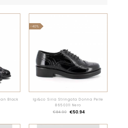
-40%
ian Black
Igi&co Siria Stringata Donna Pelle
8650311 Nero
€50.94
€84.90