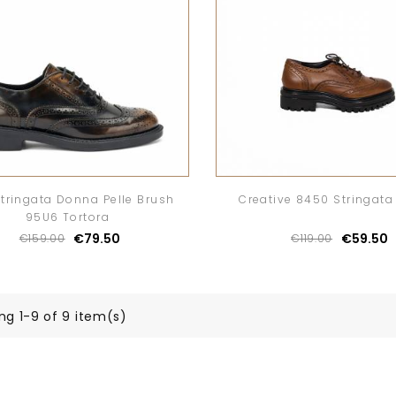
Stringata Donna Pelle Brush
Creative 8450 Stringata
95U6 Tortora
€79.50
€59.50
€159.00
€119.00
ng 1-9 of 9 item(s)