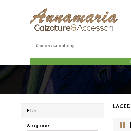
LACED
Filtri
Stagione