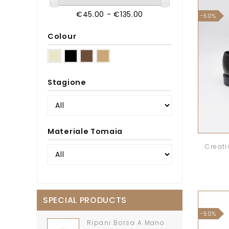
€45.00 - €135.00
-50%
Colour
Stagione
Materiale Tomaia
Creati
SPECIAL PRODUCTS
-50%
Ripani Borsa A Mano