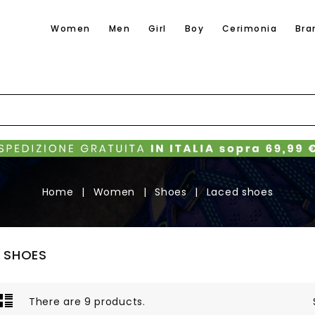
Women
Men
Girl
Boy
Cerimonia
Bra
Home
Women
Shoes
Laced shoes
 SHOES
There are 9 products.