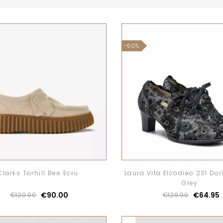
-50%
Clarks Torhill Bee Ecru
Laura Vita Elcodieo 231 Dor
Grey
€90.00
€64.95
€120.00
€129.90