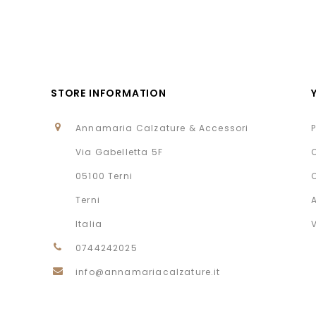
STORE INFORMATION
Annamaria Calzature & Accessori
Via Gabelletta 5F
05100 Terni
Terni
Italia
0744242025
info@annamariacalzature.it