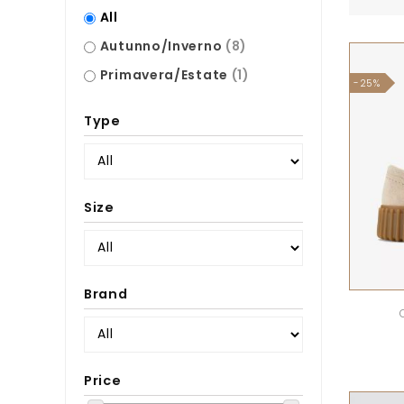
All
Autunno/Inverno
(8)
Primavera/Estate
(1)
-25%
Type
Size
Brand
Price