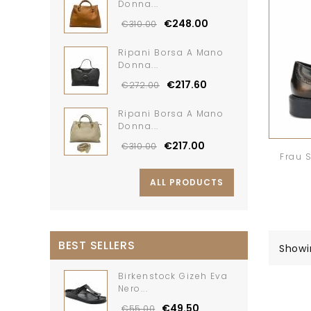
Donna...
€248.00
€310.00
Ripani Borsa A Mano
Donna...
€217.60
€272.00
Ripani Borsa A Mano
Donna...
€217.00
€310.00
Frau 
ALL PRODUCTS
BEST SELLERS
Showi
Birkenstock Gizeh Eva
Nero...
€49.50
€55.00