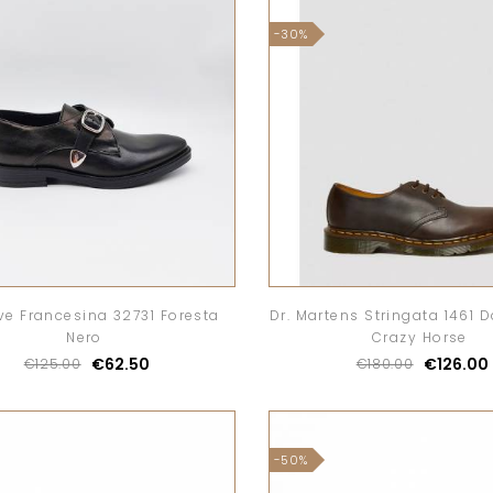
-30%
ve Francesina 32731 Foresta
Dr. Martens Stringata 1461 
Nero
Crazy Horse
€62.50
€126.00
€125.00
€180.00
-50%