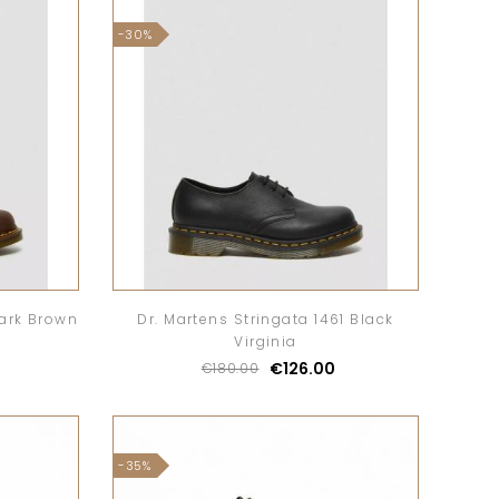
-30%
Dark Brown
Dr. Martens Stringata 1461 Black
Virginia
€126.00
€180.00
-35%