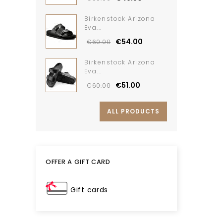
Birkenstock Arizona
Eva...
€54.00
€60.00
Birkenstock Arizona
Eva...
€51.00
€60.00
ALL PRODUCTS
OFFER A GIFT CARD
Gift cards