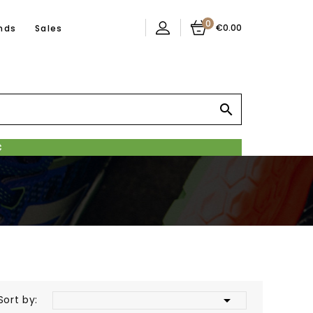
0
€0.00
nds
Sales


Sort by: