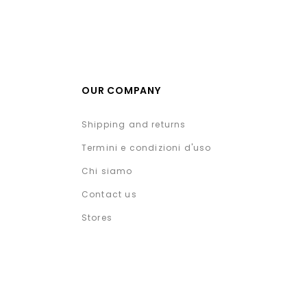
OUR COMPANY
Shipping and returns
Termini e condizioni d'uso
Chi siamo
Contact us
Stores