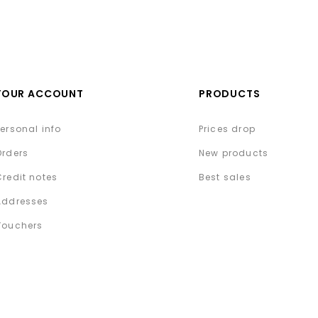
YOUR ACCOUNT
PRODUCTS
Personal info
Prices drop
Orders
New products
Credit notes
Best sales
Addresses
Vouchers