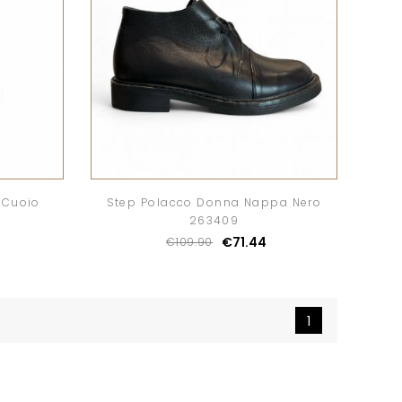
 Cuoio
Step Polacco Donna Nappa Nero
263409
€71.44
€109.90
1