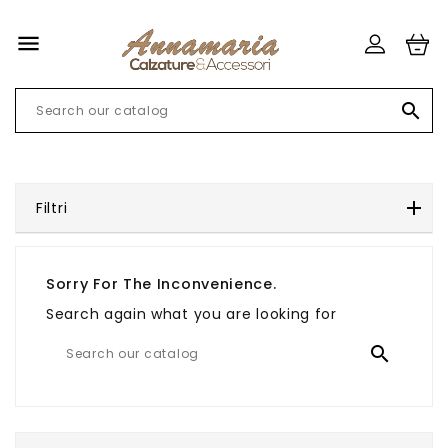


Filtri
Sorry For The Inconvenience.
Search again what you are looking for
