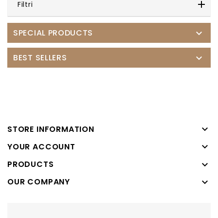
Filtri
SPECIAL PRODUCTS

BEST SELLERS


STORE INFORMATION

YOUR ACCOUNT
PRODUCTS

OUR COMPANY
