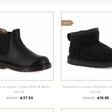
-50%
nd Junior Taba PO1178 Nero
Grünland Junior PO2100 C
35/38
28/34
€37.50
€19.95
€75.00
€39.90