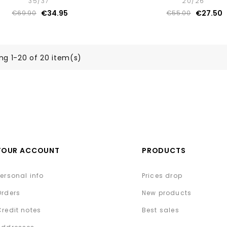
35/37
20/26
€34.95
€27.50
€69.90
€55.00
ng 1-20 of 20 item(s)
YOUR ACCOUNT
PRODUCTS
Personal info
Prices drop
Orders
New products
Credit notes
Best sales