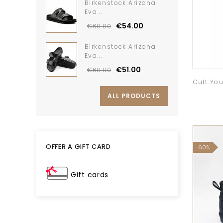
Birkenstock Arizona
Eva...
€54.00
€60.00
Birkenstock Arizona
Eva...
€51.00
€60.00
Cult Yo
ALL PRODUCTS
OFFER A GIFT CARD
-60%
Gift cards