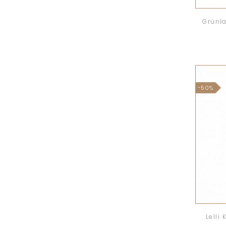
Grünla
-50%
Lelli