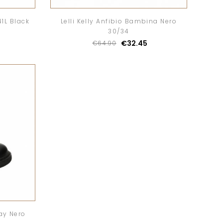
1L Black
Lelli Kelly Anfibio Bambina Nero
30/34
€32.45
€64.90
ay Nero