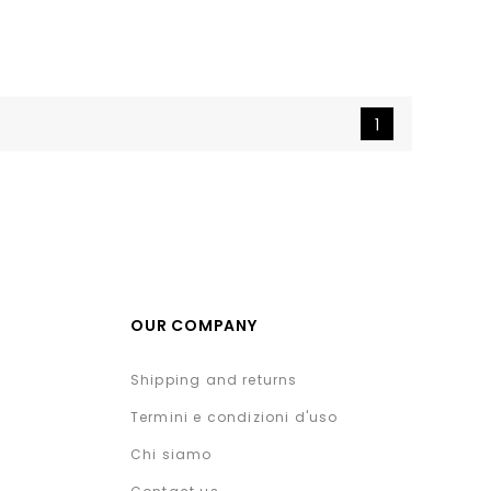
1
OUR COMPANY
Shipping and returns
Termini e condizioni d'uso
Chi siamo