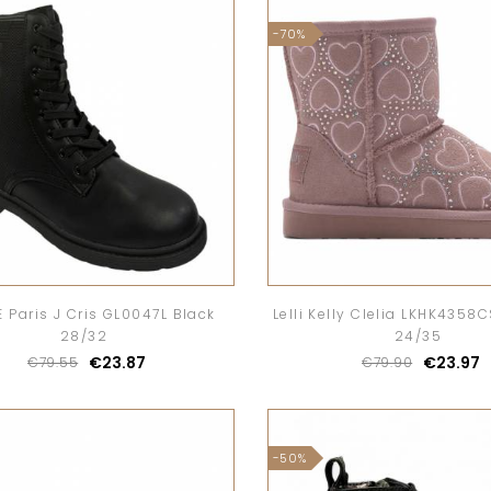
-70%
 Paris J Cris GL0047L Black
Lelli Kelly Clelia LKHK4358
28/32
24/35
€23.87
€23.97
€79.55
€79.90
-50%