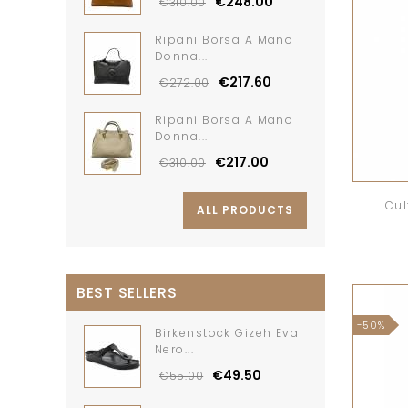
€248.00
€310.00
Ripani Borsa A Mano
Donna...
€217.60
€272.00
Ripani Borsa A Mano
Donna...
€217.00
€310.00
Cul
ALL PRODUCTS
BEST SELLERS
-50%
Birkenstock Gizeh Eva
Nero...
€49.50
€55.00