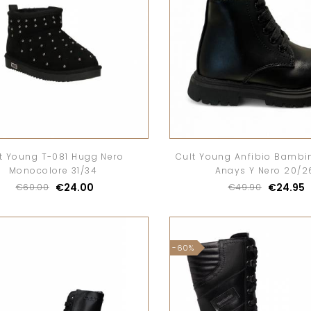
t Young T-081 Hugg Nero
Cult Young Anfibio Bambi
Monocolore 31/34
Anays Y Nero 20/2
€24.00
€24.95
€60.00
€49.90
-60%