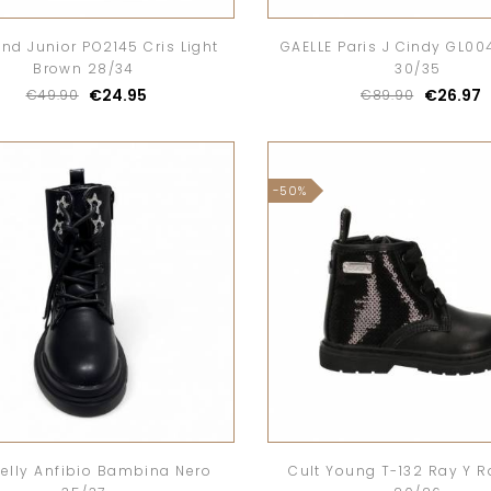
nd Junior PO2145 Cris Light
GAELLE Paris J Cindy GL004
Brown 28/34
30/35
€24.95
€26.97
€49.90
€89.90
-50%
 Kelly Anfibio Bambina Nero
Cult Young T-132 Ray Y R