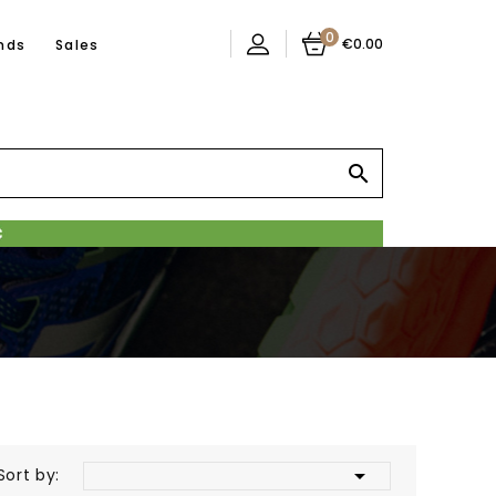
0
€0.00
nds
Sales


Sort by: