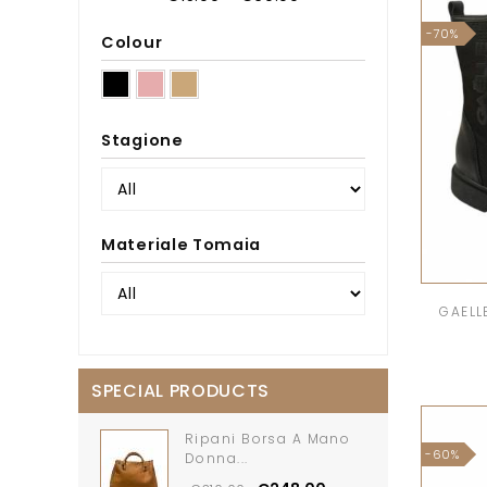
-70%
Colour
Stagione
Materiale Tomaia
GAELLE
SPECIAL PRODUCTS
Ripani Borsa A Mano
-60%
Donna...