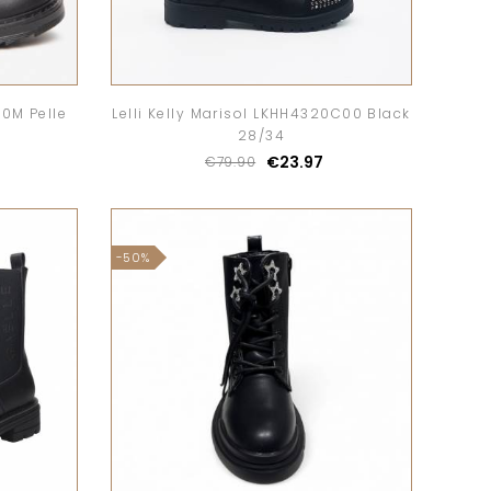
20M Pelle
Lelli Kelly Marisol LKHH4320C00 Black
28/34
€23.97
€79.90
-50%