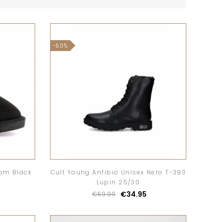
-50%
rom Black
Cult Young Anfibio Unisex Nero T-393
Lupin 25/30
€34.95
€69.90