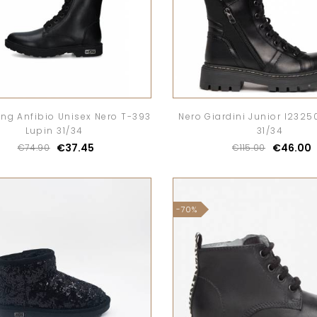
ung Anfibio Unisex Nero T-393
Nero Giardini Junior I2325
Lupin 31/34
31/34
€37.45
€46.00
€74.90
€115.00
-70%