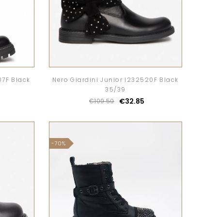
07F Black
Nero Giardini Junior I232520F Black
35/39
€32.85
€109.50
-70%