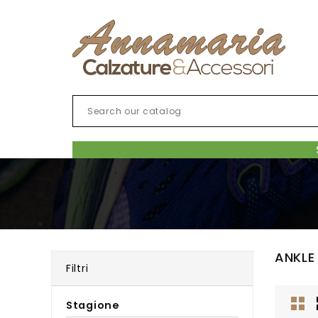
ANKLE
Filtri
Stagione