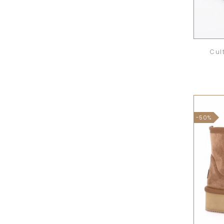
Cul
-50%