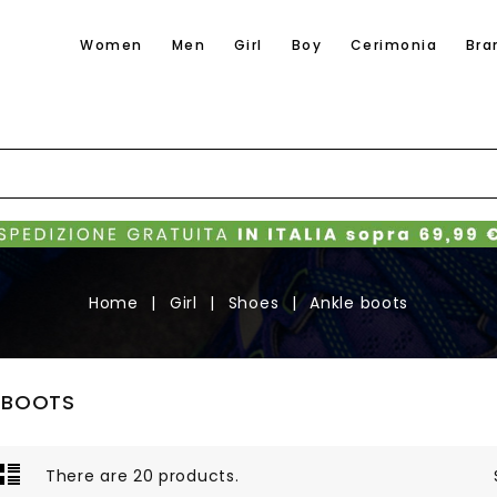
Women
Men
Girl
Boy
Cerimonia
Bra
Home
Girl
Shoes
Ankle boots
 BOOTS
There are 20 products.