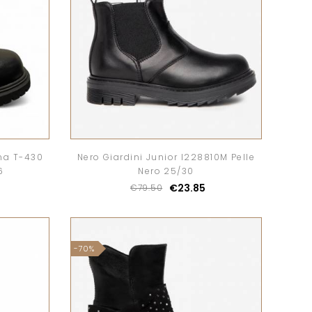
na T-430
Nero Giardini Junior I228810M Pelle
6
Nero 25/30
€23.85
€79.50
-70%