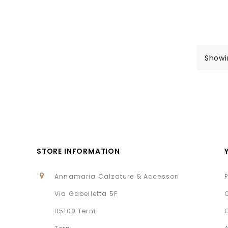
Showi
STORE INFORMATION
Annamaria Calzature & Accessori
Via Gabelletta 5F
05100 Terni