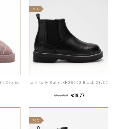
-70%
CSU Cipria
Lelli Kelly Ruth LKHG5552 Black 28/35
€19.77
€65.90
-70%