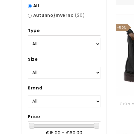
All
Autunno/Inverno
(20)
-50%
Type
Size
Brand
Grünla
Price
€15.00 - €60.00