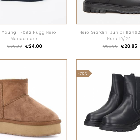
t Young T-082 Hugg Nero
Nero Giardini Junior I1246
Monocolore
Nero 19/24
€24.00
€20.85
€60.00
€69.50
-70%