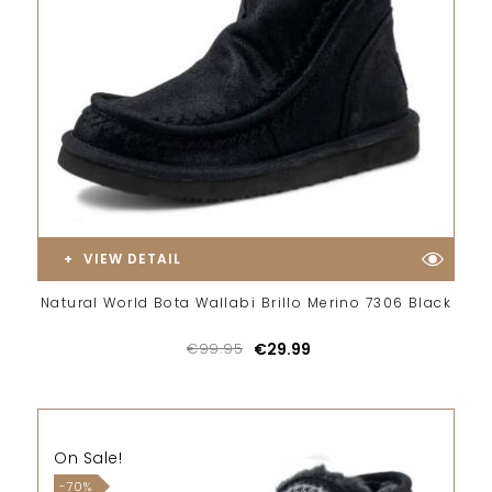
VIEW DETAIL
Natural World Bota Wallabi Brillo Merino 7306 Black
€99.95
€29.99
On Sale!
-70%