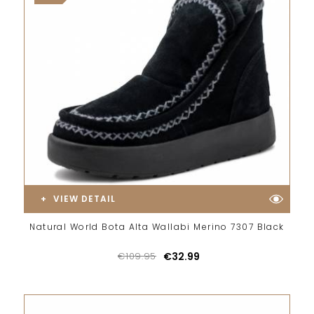
VIEW DETAIL
Natural World Bota Alta Wallabi Merino 7307 Black
€109.95
€32.99