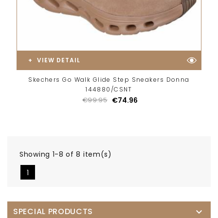
VIEW DETAIL
Skechers Go Walk Glide Step Sneakers Donna
144880/CSNT
€99.95
€74.96
Showing 1-8 of 8 item(s)
1
SPECIAL PRODUCTS
