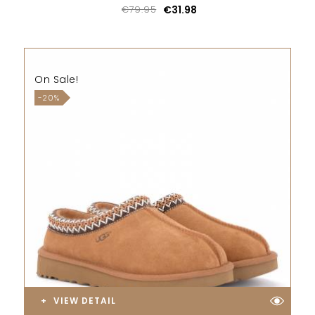
€79.95
€31.98
On Sale!
-20%
VIEW DETAIL