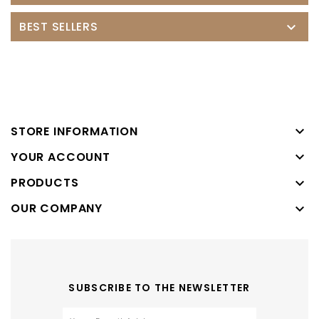
BEST SELLERS


STORE INFORMATION

YOUR ACCOUNT
PRODUCTS

OUR COMPANY

SUBSCRIBE TO THE NEWSLETTER