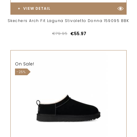
VIEW DETAIL
Skechers Arch Fit Laguna Stivaletto Donna 159095 BBK
€79.95
€55.97
On Sale!
-25%