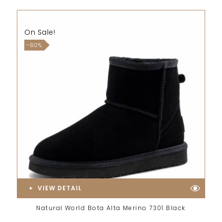
On Sale!
-60%
VIEW DETAIL
Natural World Bota Alta Merino 7301 Black