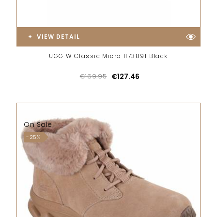
VIEW DETAIL
UGG W Classic Micro 1173891 Black
€169.95
€127.46
On Sale!
-25%