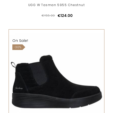
UGG W Tasman 5955 Chestnut
€155.00
€124.00
On Sale!
-30%