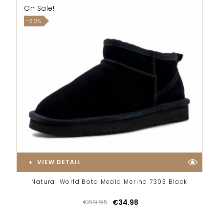
On Sale!
-50%
VIEW DETAIL
Natural World Bota Media Merino 7303 Black
€69.95
€34.98