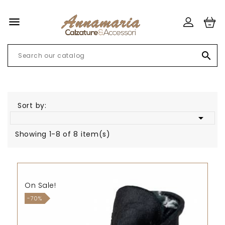


Sort by:

Showing 1-8 of 8 item(s)
On Sale!
-70%