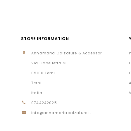
STORE INFORMATION
Annamaria Calzature & Accessori
Via Gabelletta 5F
05100 Terni
Terni
Italia
0744242025
info@annamariacalzature.it