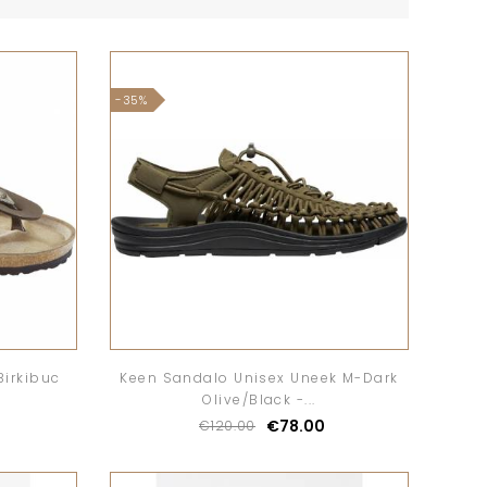
-35%
Birkibuc
Keen Sandalo Unisex Uneek M-Dark
Olive/Black -...
€78.00
€120.00