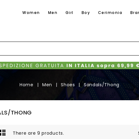
Women
Men
Girl
Boy
Cerimonia
Bra
Home
Men
Shoes
Sandals/Thong
ALS/THONG
There are 9 products.