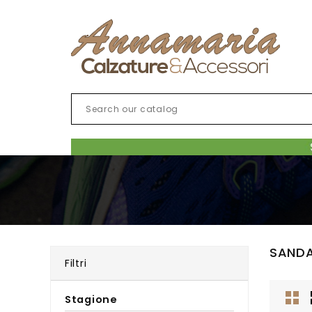
SAND
Filtri
Stagione