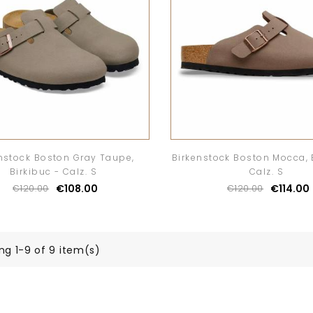
nstock Boston Gray Taupe,
Birkenstock Boston Mocca, 
Birkibuc - Calz. S
Calz. S
€108.00
€114.00
€120.00
€120.00
ng 1-9 of 9 item(s)