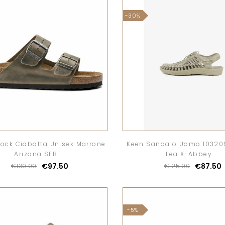
-30%
tock Ciabatta Unisex Marrone
Keen Sandalo Uomo 10320
Arizona SFB...
Lea X-Abbey...
€97.50
€87.50
€130.00
€125.00
-5%