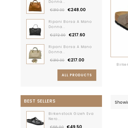
Donna...
€248.00
€310.00
Ripani Borsa A Mano
Donna...
€217.60
€272.00
Ripani Borsa A Mano
Donna...
€217.00
€310.00
Birke
ALL PRODUCTS
BEST SELLERS
Showi
Birkenstock Gizeh Eva
Nero...
€49.50
€55.00