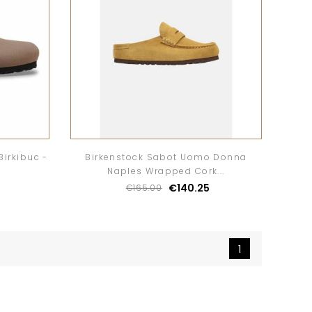
Birkibuc -
Birkenstock Sabot Uomo Donna
Naples Wrapped Cork...
€140.25
€165.00
1