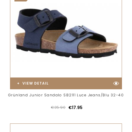
VIEW DETAIL
Grünland Junior Sandalo SB2111 Luce Jeans/Blu 32-40
€35.90
€17.95