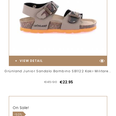
VIEW DETAIL
Grünland Junior Sandalo Bambino SB1122 Kaki-Militare...
€45.90
€22.95
On Sale!
-50%