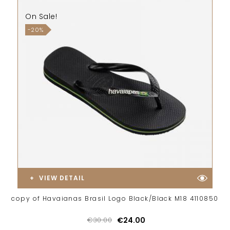
On Sale!
-20%
VIEW DETAIL
copy of Havaianas Brasil Logo Black/Black M18 4110850
€30.00
€24.00