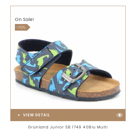
On Sale!
-70%
VIEW DETAIL
Grünland Junior SB 1749 40Blu Multi