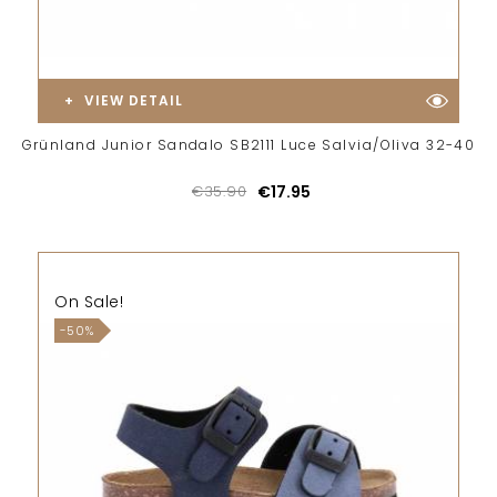
VIEW DETAIL
Grünland Junior Sandalo SB2111 Luce Salvia/Oliva 32-40
€35.90
€17.95
On Sale!
-50%