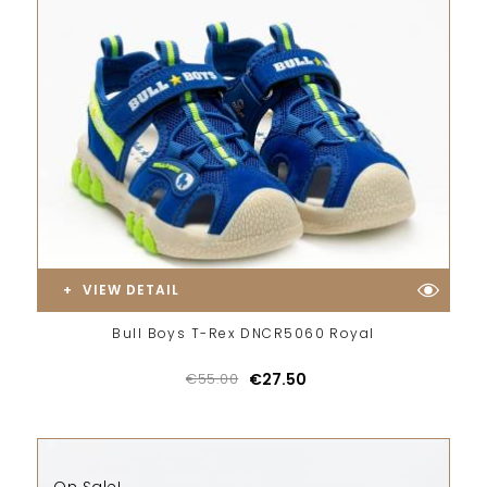
VIEW DETAIL
Bull Boys T-Rex DNCR5060 Royal
€55.00
€27.50