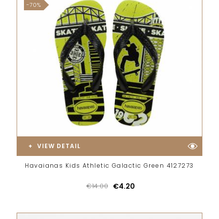
-70%
VIEW DETAIL
Havaianas Kids Athletic Galactic Green 4127273
€14.00
€4.20