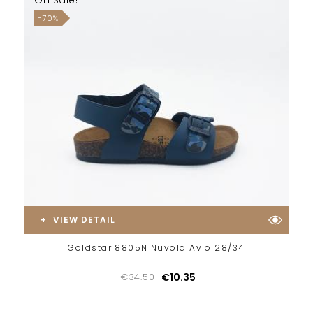
On Sale!
-70%
VIEW DETAIL
Goldstar 8805N Nuvola Avio 28/34
€34.50
€10.35