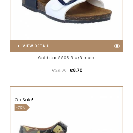
VIEW DETAIL
Goldstar 8805 Blu/Bianco
€29.00
€8.70
On Sale!
-70%