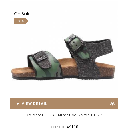
On Sale!
-70%
VIEW DETAIL
Goldstar 815ST Mimetico Verde 18-27
€37.00
€11.10