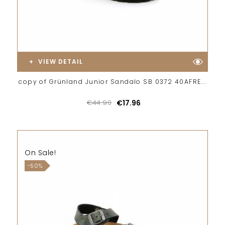
VIEW DETAIL
copy of Grünland Junior Sandalo SB 0372 40AFRE...
€44.90
€17.96
On Sale!
-50%