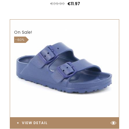
€39.90
€11.97
On Sale!
-60%
VIEW DETAIL