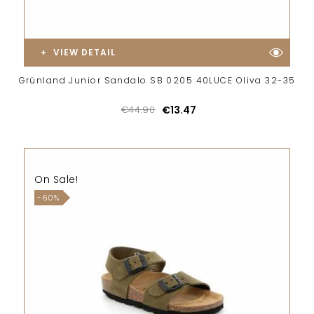
VIEW DETAIL
Grünland Junior Sandalo SB 0205 40LUCE Oliva 32-35
€44.90
€13.47
On Sale!
-60%