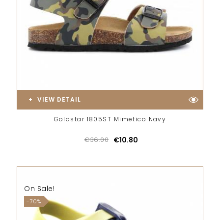
VIEW DETAIL
Goldstar 1805ST Mimetico Navy
€36.00
€10.80
On Sale!
-70%