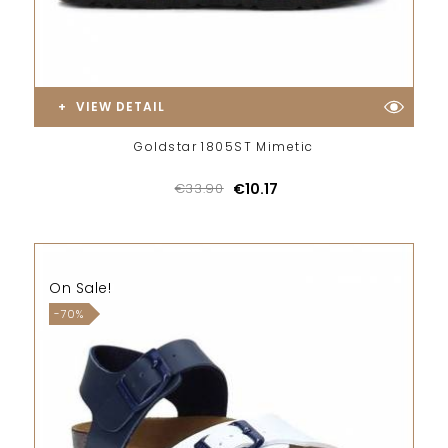
VIEW DETAIL
Goldstar 1805ST Mimetic
€33.90
€10.17
On Sale!
-70%