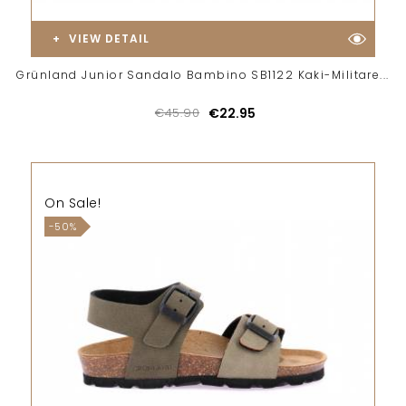
VIEW DETAIL
Grünland Junior Sandalo Bambino SB1122 Kaki-Militare...
€45.90
€22.95
On Sale!
-50%