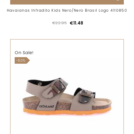
Havaianas Infradito Kids Nero/Nero Brasil Logo 4110850
€22.95
€11.48
On Sale!
-50%