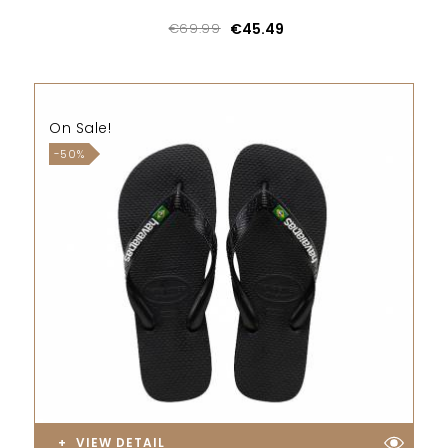
€69.99
€45.49
On Sale!
-50%
VIEW DETAIL