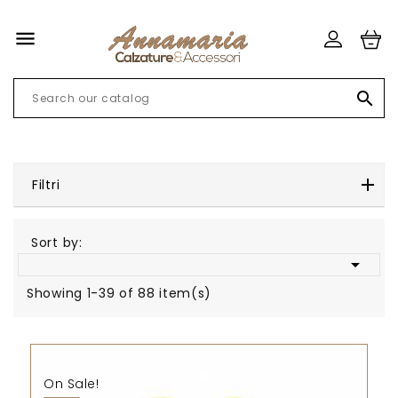


Filtri
Sort by:

Showing 1-39 of 88 item(s)
On Sale!