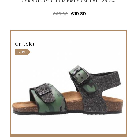
Goldstar 85081TR Mimetico Militare 28-34
€36.00
€10.80
On Sale!
-70%