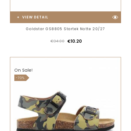
VIEW DETAIL
Goldstar GS8805 Startek Notte 20/27
€34.00
€10.20
On Sale!
-70%