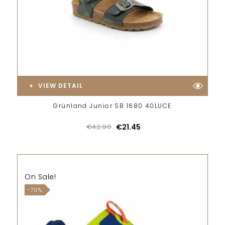
VIEW DETAIL
Grünland Junior SB 1680 40LUCE
€42.90
€21.45
On Sale!
-70%