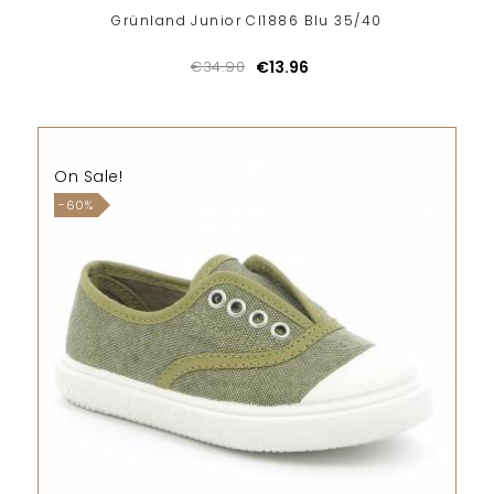
Grünland Junior CI1886 Blu 35/40
€34.90
€13.96
On Sale!
-60%