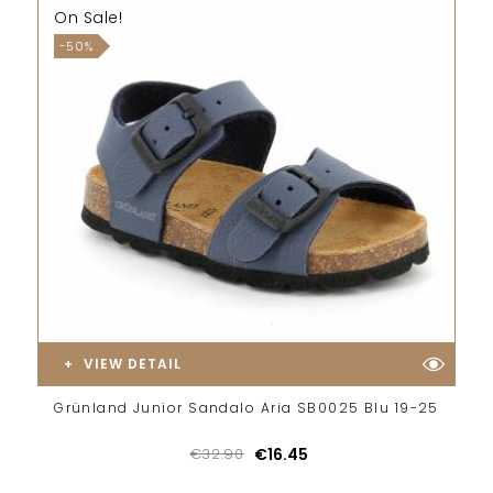
On Sale!
-50%
VIEW DETAIL
Grünland Junior Sandalo Aria SB0025 Blu 19-25
€32.90
€16.45