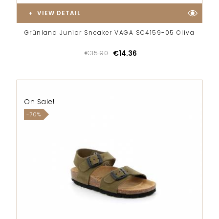
VIEW DETAIL
Grünland Junior Sneaker VAGA SC4159-05 Oliva
€35.90
€14.36
On Sale!
-70%