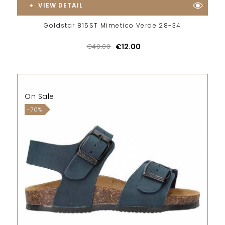
VIEW DETAIL
Goldstar 815ST Mimetico Verde 28-34
€40.00
€12.00
On Sale!
-70%