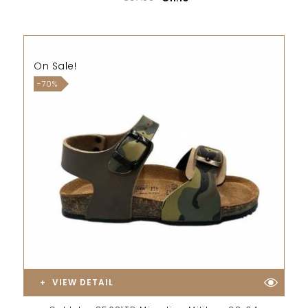
On Sale!
-70%
VIEW DETAIL