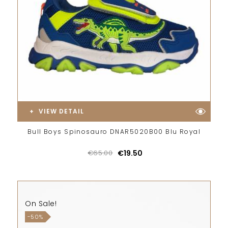
VIEW DETAIL
Bull Boys Spinosauro DNAR5020B00 Blu Royal
€65.00
€19.50
On Sale!
-50%