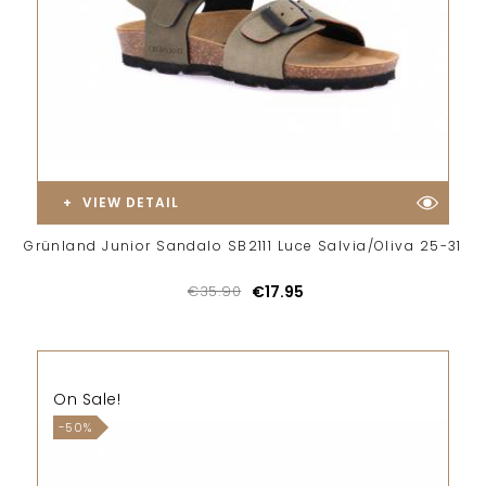
VIEW DETAIL
Grünland Junior Sandalo SB2111 Luce Salvia/Oliva 25-31
€35.90
€17.95
On Sale!
-50%