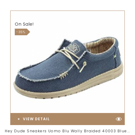
On Sale!
-35%
VIEW DETAIL
Hey Dude Sneakers Uomo Blu Wally Braided 40003 Blue...