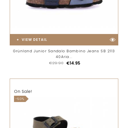
VIEW DETAIL
Grünland Junior Sandalo Bambino Jeans SB 2113
40Aria...
€29.90
€14.95
On Sale!
-50%