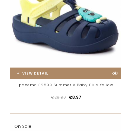
VIEW DETAIL
Ipanema 82599 Summer V Baby Blue Yellow
€29.90
€8.97
On Sale!