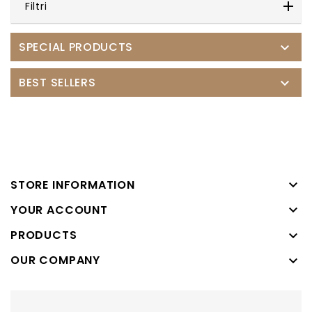
Filtri
SPECIAL PRODUCTS

BEST SELLERS


STORE INFORMATION

YOUR ACCOUNT
PRODUCTS

OUR COMPANY
