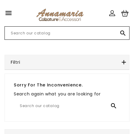


Filtri
Sorry For The Inconvenience.
Search again what you are looking for
