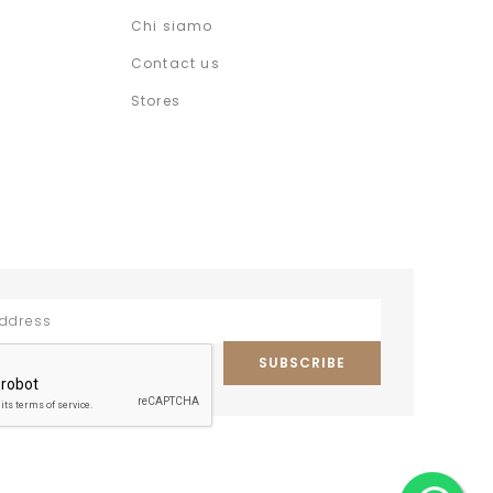
Chi siamo
Contact us
Stores