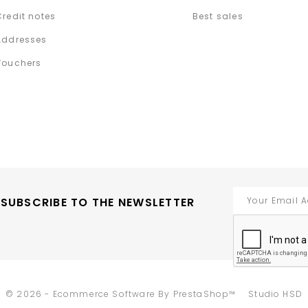
Credit notes
Best sales
Addresses
Vouchers
SUBSCRIBE TO THE NEWSLETTER
-
© 2026 - Ecommerce Software By PrestaShop™
Studio HSD