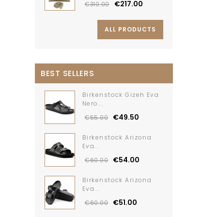
€217.00
€310.00
ALL PRODUCTS
BEST SELLERS
Birkenstock Gizeh Eva
Nero...
€49.50
€55.00
Birkenstock Arizona
Eva...
€54.00
€60.00
Birkenstock Arizona
Eva...
€51.00
€60.00