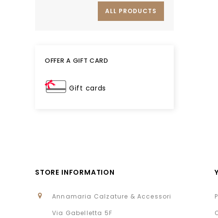
ALL PRODUCTS
OFFER A GIFT CARD
Gift cards
STORE INFORMATION
Annamaria Calzature & Accessori
Via Gabelletta 5F