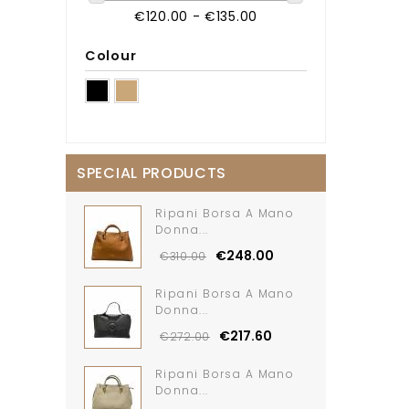
€120.00 - €135.00
Colour
SPECIAL PRODUCTS
Ripani Borsa A Mano
Donna...
€248.00
€310.00
Ripani Borsa A Mano
Donna...
€217.60
€272.00
Ripani Borsa A Mano
Donna...