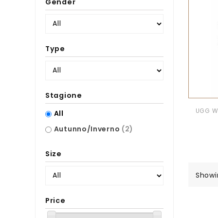
Gender
Type
Stagione
UGG W 
All
Autunno/Inverno
(2)
Size
Showi
Price