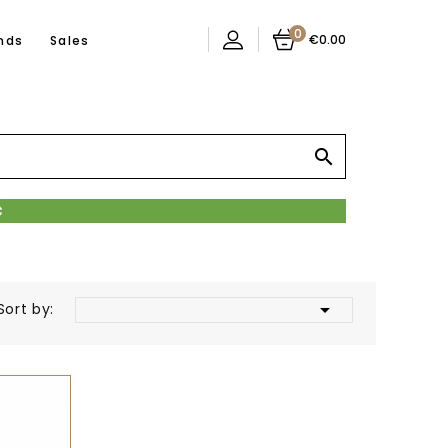
0
€0.00
nds
Sales


Sort by: