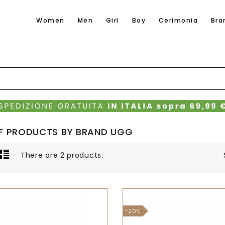
Women
Men
Girl
Boy
Cerimonia
Bra
OF PRODUCTS BY BRAND UGG
There are 2 products.
-20%