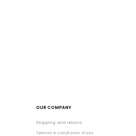
OUR COMPANY
Shipping and returns
Termini e condizioni d'uso