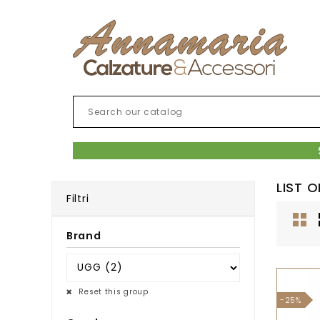
LIST 
Filtri
Brand
Reset this group
-25%