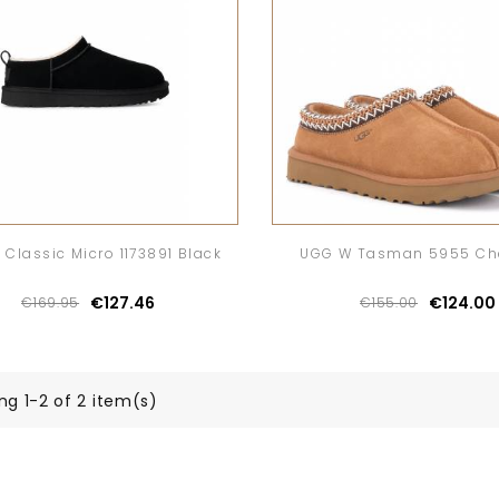
Classic Micro 1173891 Black
UGG W Tasman 5955 Ch
€127.46
€124.00
€169.95
€155.00
ng 1-2 of 2 item(s)