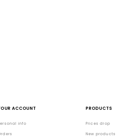
YOUR ACCOUNT
PRODUCTS
Personal info
Prices drop
Orders
New products