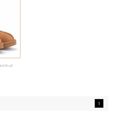
estnut
1