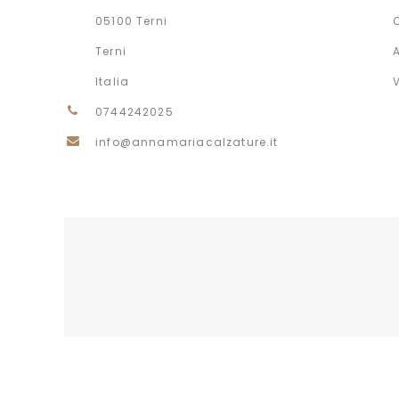
05100 Terni
Terni
Italia
0744242025
info@annamariacalzature.it