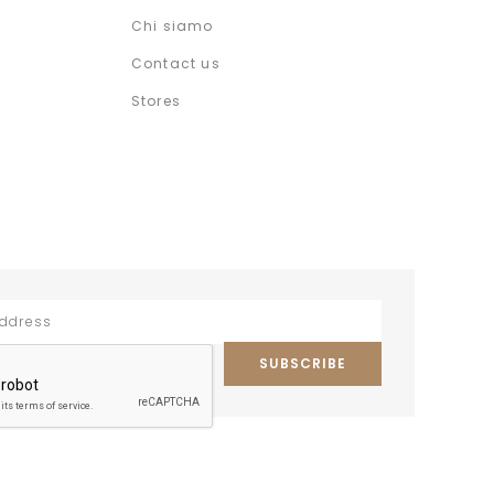
Chi siamo
Contact us
Stores