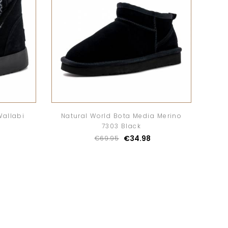
Wallabi
Natural World Bota Media Merino
7303 Black
€34.98
€69.95