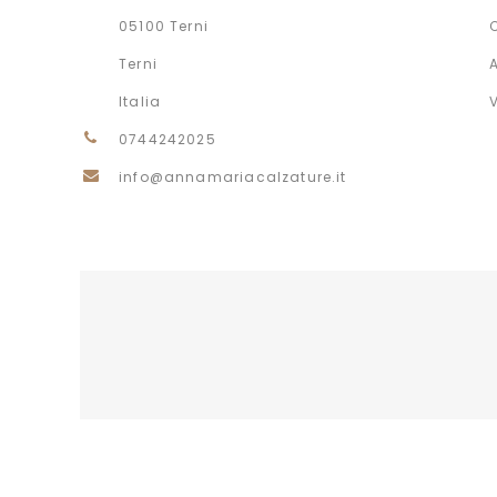
05100 Terni
Terni
Italia
0744242025
info@annamariacalzature.it