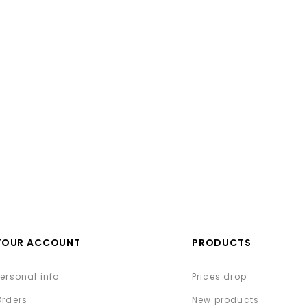
YOUR ACCOUNT
PRODUCTS
Personal info
Prices drop
Orders
New products