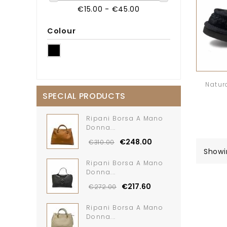
€15.00 - €45.00
Colour
Natur
SPECIAL PRODUCTS
Ripani Borsa A Mano
Donna...
€248.00
€310.00
Showi
Ripani Borsa A Mano
Donna...
€217.60
€272.00
Ripani Borsa A Mano
Donna...