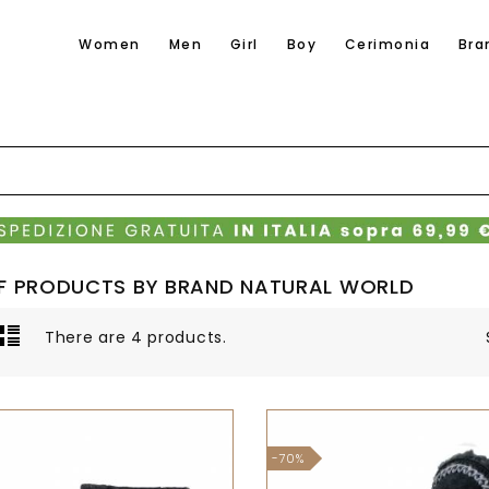
Women
Men
Girl
Boy
Cerimonia
Bra
OF PRODUCTS BY BRAND NATURAL WORLD
There are 4 products.
-70%