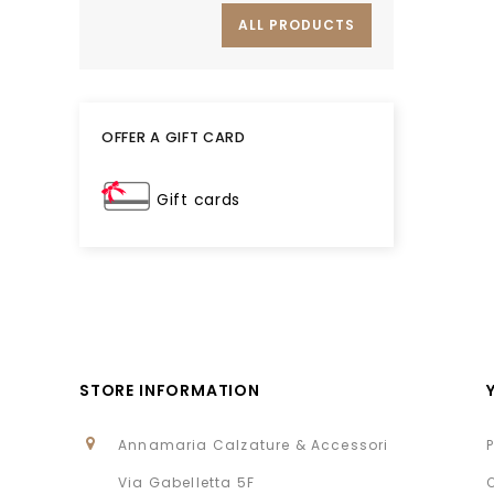
ALL PRODUCTS
OFFER A GIFT CARD
Gift cards
STORE INFORMATION
Annamaria Calzature & Accessori
Via Gabelletta 5F