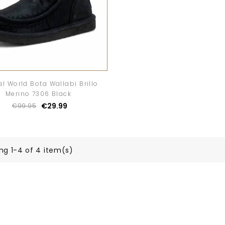
al World Bota Wallabi Brillo
Merino 7306 Black
€29.99
€99.95
ng 1-4 of 4 item(s)