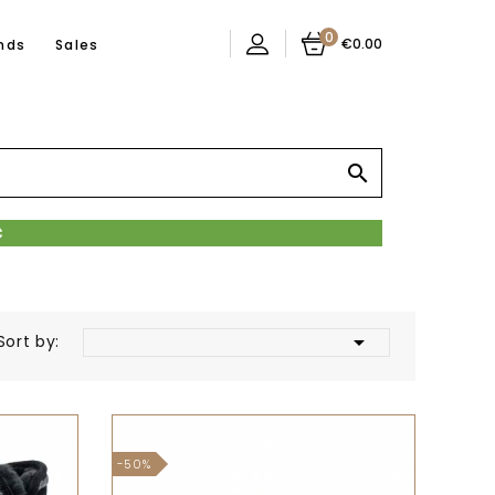
0
€0.00
nds
Sales


Sort by:
-50%