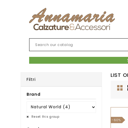
LIST 
Filtri
Brand
Reset this group
-60%