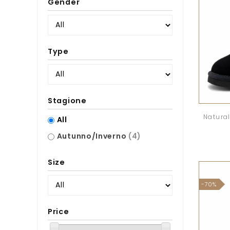
Gender
Type
Stagione
Natural
All
Autunno/Inverno
(4)
Size
-70%
Price