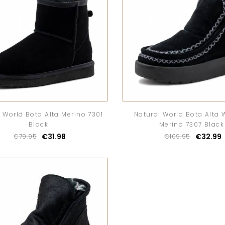
 World Bota Alta Merino 7301
Natural World Bota Alta 
Black
Merino 7307 Black
€31.98
€32.99
€79.95
€109.95