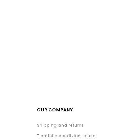
OUR COMPANY
Shipping and returns
Termini e condizioni d'uso