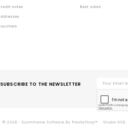
Credit notes
Best sales
Addresses
Vouchers
SUBSCRIBE TO THE NEWSLETTER
-
© 2026 - Ecommerce Software By PrestaShop™
Studio HSD