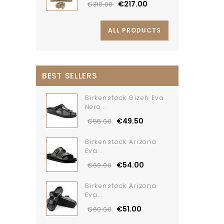
€217.00
€310.00
ALL PRODUCTS
BEST SELLERS
Birkenstock Gizeh Eva
Nero...
€49.50
€55.00
Birkenstock Arizona
Eva...
€54.00
€60.00
Birkenstock Arizona
Eva...
€51.00
€60.00