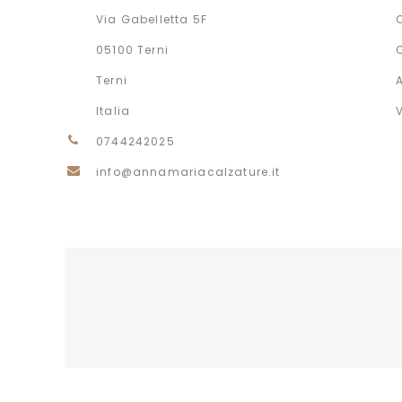
Via Gabelletta 5F
05100 Terni
Terni
Italia
0744242025
info@annamariacalzature.it