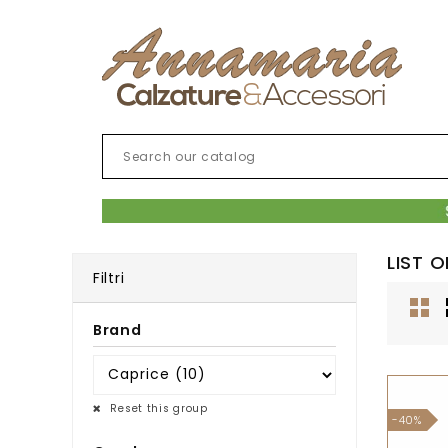
LIST 
Filtri
Brand
Reset this group
-40%