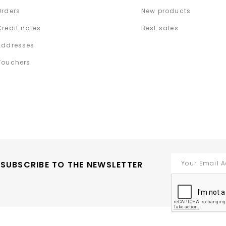
Orders
New products
Credit notes
Best sales
Addresses
Vouchers
SUBSCRIBE TO THE NEWSLETTER