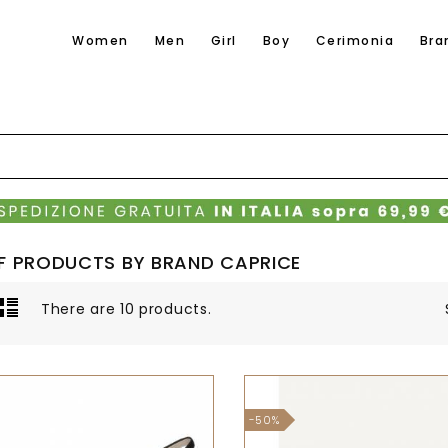
Women
Men
Girl
Boy
Cerimonia
Bra
OF PRODUCTS BY BRAND CAPRICE
There are 10 products.
-50%