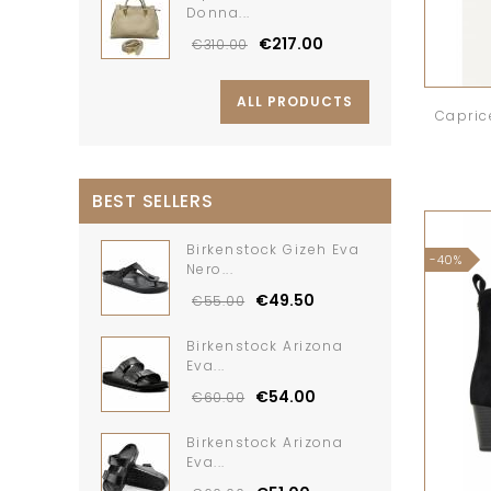
Donna...
€217.00
€310.00
ALL PRODUCTS
Capric
BEST SELLERS
Birkenstock Gizeh Eva
-40%
Nero...
€49.50
€55.00
Birkenstock Arizona
Eva...
€54.00
€60.00
Birkenstock Arizona
Eva...