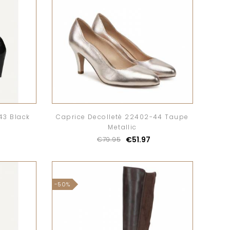
43 Black
Caprice Decolletè 22402-44 Taupe
Metallic
€51.97
€79.95
-50%