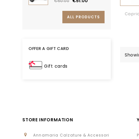
€51.00
€60.00
Capri
ALL PRODUCTS
OFFER A GIFT CARD
Showin
Gift cards
STORE INFORMATION
Annamaria Calzature & Accessori