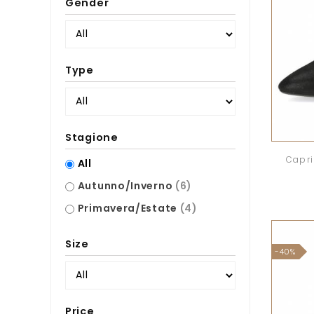
Gender
Type
Stagione
Capri
All
Autunno/Inverno
(6)
Primavera/Estate
(4)
Size
-40%
Price