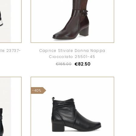
le 23737-
Caprice Stivale Donna Nappa
Cioccolato 25501-45
€82.50
€165.00
-40%