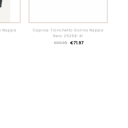
a Nappa
Caprice Tronchetto Donna Nappa
Nero 25358-41
€71.97
€119.95