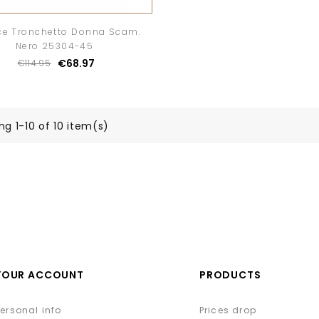
ce Tronchetto Donna Scam.
Nero 25304-45
€68.97
€114.95
g 1-10 of 10 item(s)
YOUR ACCOUNT
PRODUCTS
Personal info
Prices drop