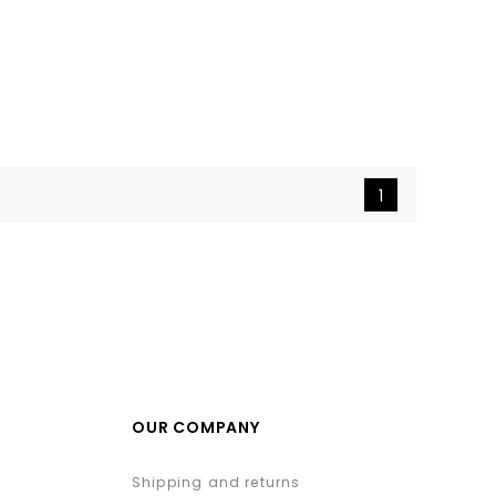
1
OUR COMPANY
Shipping and returns