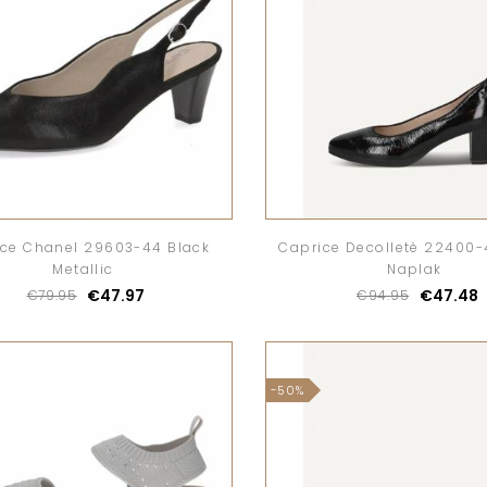
ce Chanel 29603-44 Black
Caprice Decolletè 22400-
Metallic
Naplak
€47.97
€47.48
€79.95
€94.95
-50%