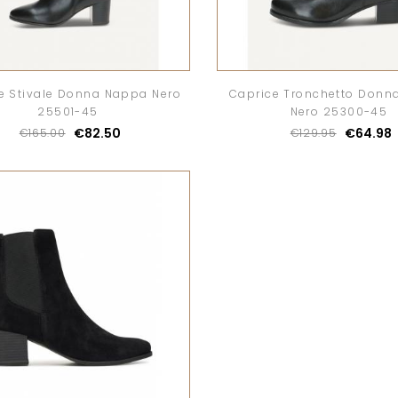
e Stivale Donna Nappa Nero
Caprice Tronchetto Donn
25501-45
Nero 25300-45
€82.50
€64.98
€165.00
€129.95