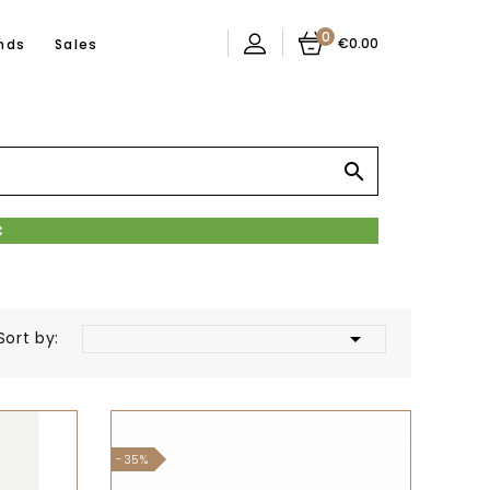
0
€0.00
nds
Sales


Sort by:
-35%