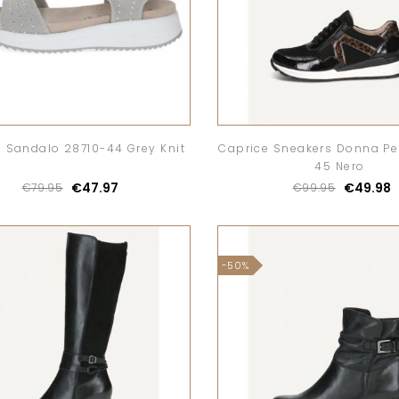
 Sandalo 28710-44 Grey Knit
Caprice Sneakers Donna Pel
45 Nero
€47.97
€49.98
€79.95
€99.95
-50%