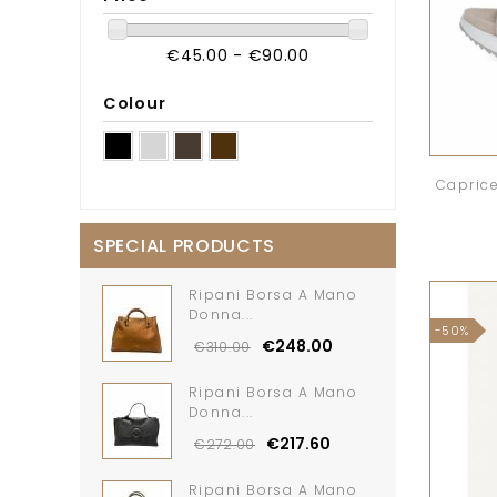
€45.00 - €90.00
Colour
Caprice
SPECIAL PRODUCTS
Ripani Borsa A Mano
Donna...
-50%
€248.00
€310.00
Ripani Borsa A Mano
Donna...
€217.60
€272.00
Ripani Borsa A Mano