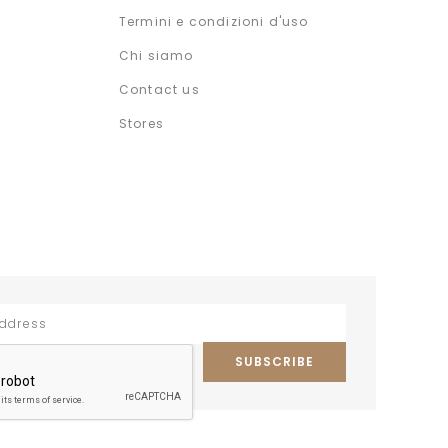
Termini e condizioni d'uso
Chi siamo
Contact us
Stores