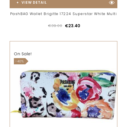
VIEW DETAIL
PashBAG Wallet Brigitte 17224 Superstar White Multi
€39.00
€23.40
On Sale!
-40%