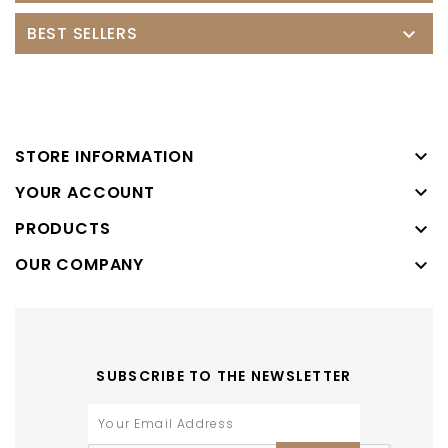
BEST SELLERS


STORE INFORMATION

YOUR ACCOUNT
PRODUCTS

OUR COMPANY

SUBSCRIBE TO THE NEWSLETTER