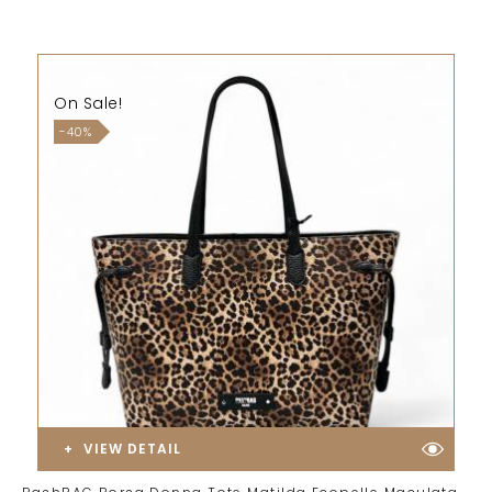
On Sale!
-40%
VIEW DETAIL