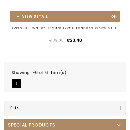
VIEW DETAIL
PashBAG Wallet Brigitte 17258 Fearless White Multi
€39.00
€23.40
Showing 1-6 of 6 item(s)
1
Filtri
SPECIAL PRODUCTS
