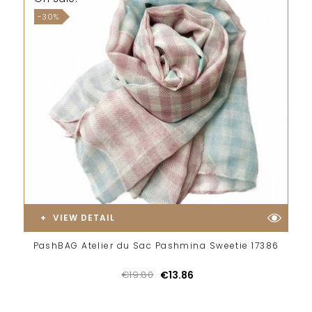
-30%
VIEW DETAIL
PashBAG Atelier du Sac Pashmina Sweetie 17386
€19.80
€13.86