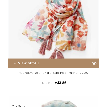
VIEW DETAIL
PashBAG Atelier du Sac Pashmina 17220
€19.80
€13.86
On Sale!