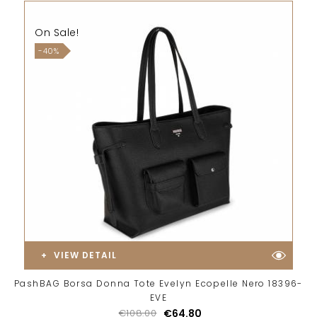
On Sale!
-40%
VIEW DETAIL
PashBAG Borsa Donna Tote Evelyn Ecopelle Nero 18396-
EVE
€108.00
€64.80