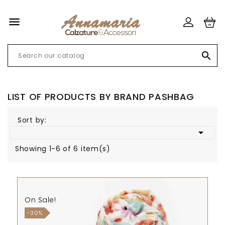


LIST OF PRODUCTS BY BRAND PASHBAG
Sort by:

Showing 1-6 of 6 item(s)
On Sale!
-30%