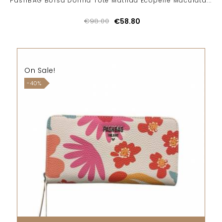
PashBAG Borsa Donna Tote Matilda Ecopelle Maculata...
€98.00
€58.80
On Sale!
-40%