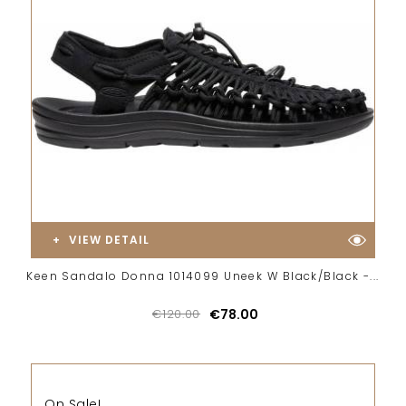
VIEW DETAIL
Keen Sandalo Donna 1014099 Uneek W Black/Black -...
€120.00
€78.00
On Sale!