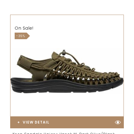
On Sale!
-35%
VIEW DETAIL