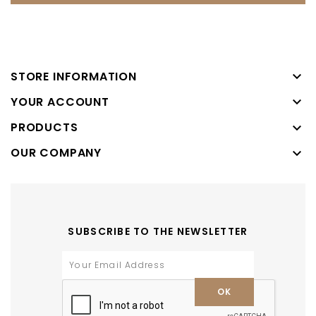

STORE INFORMATION

YOUR ACCOUNT
PRODUCTS

OUR COMPANY

SUBSCRIBE TO THE NEWSLETTER