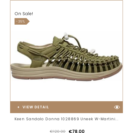
On Sale!
-35%
VIEW DETAIL
Keen Sandalo Donna 1028869 Uneek W-Martini...
€120.00
€78.00