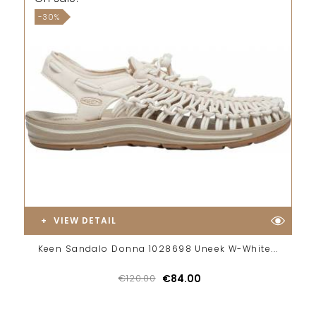
-30%
VIEW DETAIL
Keen Sandalo Donna 1028698 Uneek W-White...
€120.00
€84.00