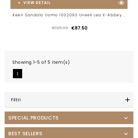
VIEW DETAIL
Keen Sandalo Uomo 1032093 Uneek Lea X-Abbey...
€125.00
€87.50
Showing 1-5 of 5 item(s)
1
Filtri
SPECIAL PRODUCTS

BEST SELLERS
