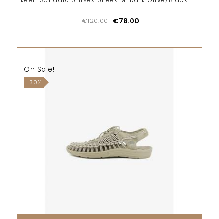
Keen Sandalo Unisex Uneek M-Dark Olive/Black -...
€120.00
€78.00
On Sale!
-30%