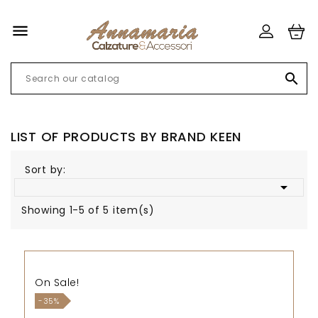


LIST OF PRODUCTS BY BRAND KEEN
Sort by:

Showing 1-5 of 5 item(s)
On Sale!
-35%