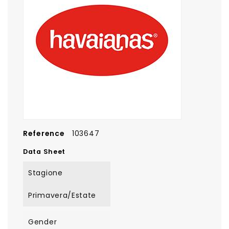
Reference
103647
Data Sheet
Stagione
Primavera/Estate
Gender