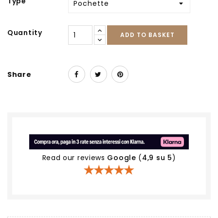
Type
Quantity
ADD TO BASKET
Share
Read our reviews
Google
(
4,9 su 5
)