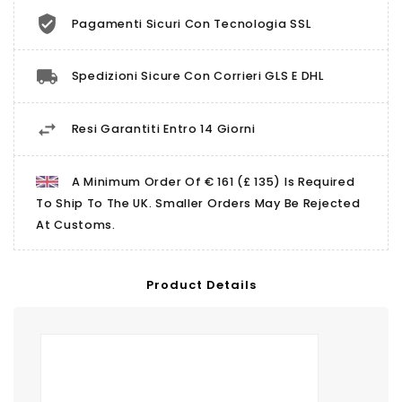
Pagamenti Sicuri Con Tecnologia SSL
Spedizioni Sicure Con Corrieri GLS E DHL
Resi Garantiti Entro 14 Giorni
A Minimum Order Of € 161 (£ 135) Is Required
To Ship To The UK. Smaller Orders May Be Rejected
At Customs.
Product Details