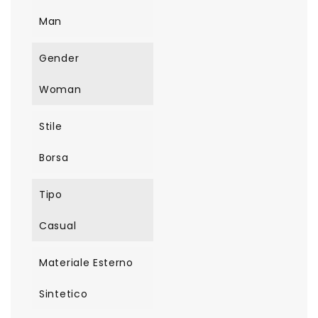
Man
Gender
Woman
Stile
Borsa
Tipo
Casual
Materiale Esterno
Sintetico