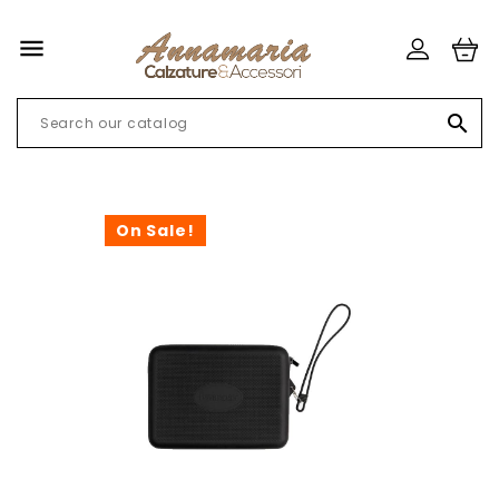


On Sale!