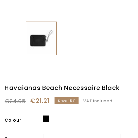
Havaianas Beach Necessaire Black
€21.21
€24.95
VAT included
Save 15%
Black
Colour