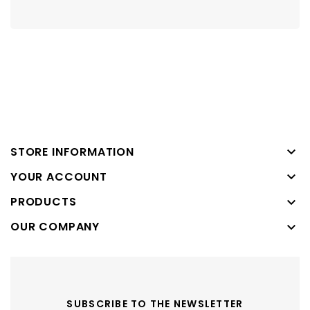

STORE INFORMATION

YOUR ACCOUNT
PRODUCTS

OUR COMPANY

SUBSCRIBE TO THE NEWSLETTER