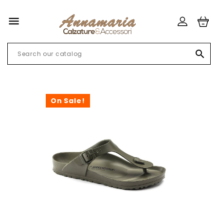


On Sale!