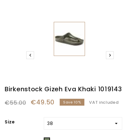


Birkenstock Gizeh Eva Khaki 1019143
€49.50
€55.00
VAT included
Save 10%
Size