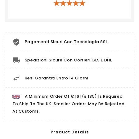
Pagamenti Sicuri Con Tecnologia SSL
Spedizioni Sicure Con Corrieri GLS E DHL
Resi Garantiti Entro 14 Giorni
A Minimum Order Of € 161 (£ 135) Is Required
To Ship To The UK. Smaller Orders May Be Rejected
At Customs.
Product Details