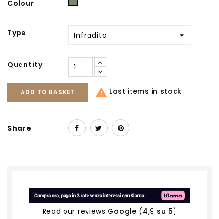
Military
Colour
Type
Quantity

Last items in stock
ADD TO BASKET
Share
Read our reviews
Google
(
4,9 su 5
)