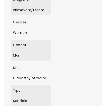
Primavera/Estate
Gender
Woman
Gender
Man
Stile
Ciabatte/Infradito
Tipo
Sandalo