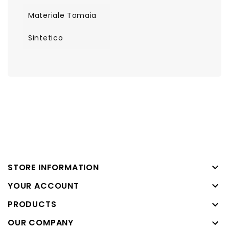
Materiale Tomaia
Sintetico

STORE INFORMATION

YOUR ACCOUNT
PRODUCTS

OUR COMPANY
