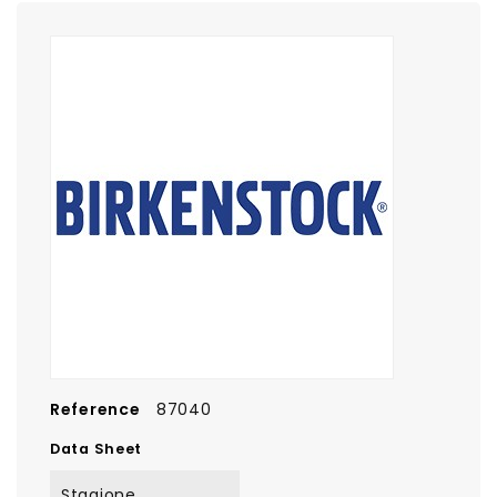
Reference
87040
Data Sheet
Stagione