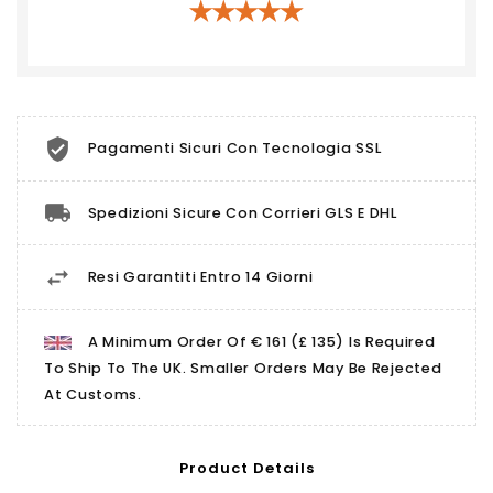
Pagamenti Sicuri Con Tecnologia SSL
Spedizioni Sicure Con Corrieri GLS E DHL
Resi Garantiti Entro 14 Giorni
A Minimum Order Of € 161 (£ 135) Is Required
To Ship To The UK. Smaller Orders May Be Rejected
At Customs.
Product Details