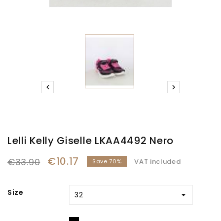


Lelli Kelly Giselle LKAA4492 Nero
€10.17
€33.90
VAT included
Save 70%
Size