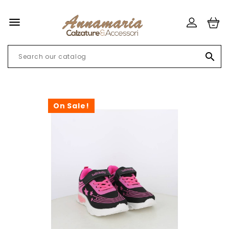


On Sale!