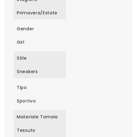
Primavera/Estate
Gender
Girl
Stile
Sneakers
Tipo
Sportivo
Materiale Tomaia
Tessuto