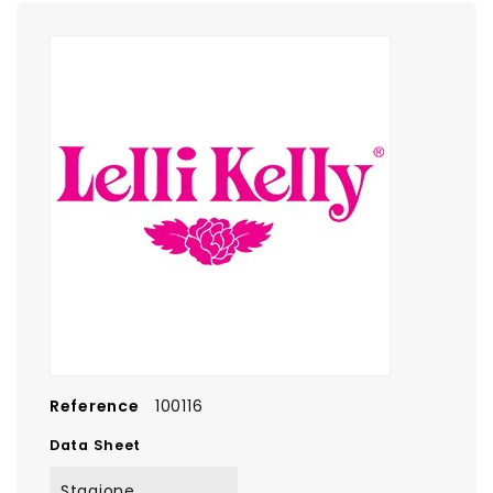
Reference
100116
Data Sheet
Stagione