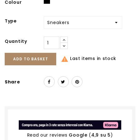
Black
Colour
Type
Quantity

Last items in stock
ADD TO BASKET
Share
Read our reviews
Google
(
4,9 su 5
)