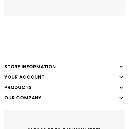

STORE INFORMATION

YOUR ACCOUNT
PRODUCTS

OUR COMPANY
